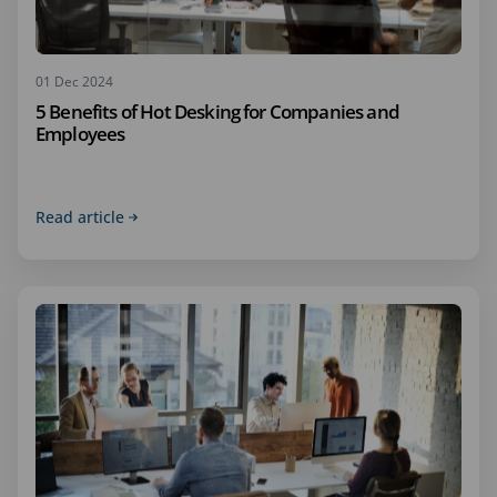
01 Dec 2024
5 Benefits of Hot Desking for Companies and
Employees
Read article