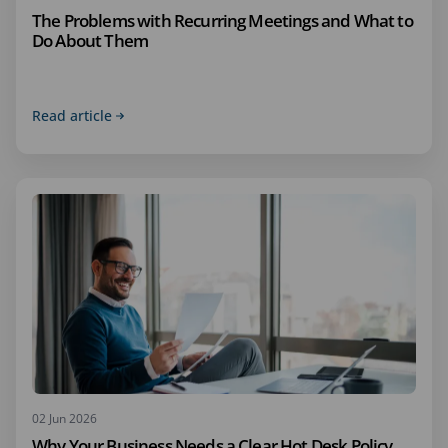
The Problems with Recurring Meetings and What to
Do About Them
Read article
02 Jun 2026
Why Your Business Needs a Clear Hot Desk Policy