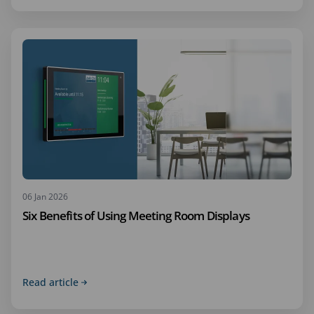
06 Jan 2026
Six Benefits of Using Meeting Room Displays
Read article