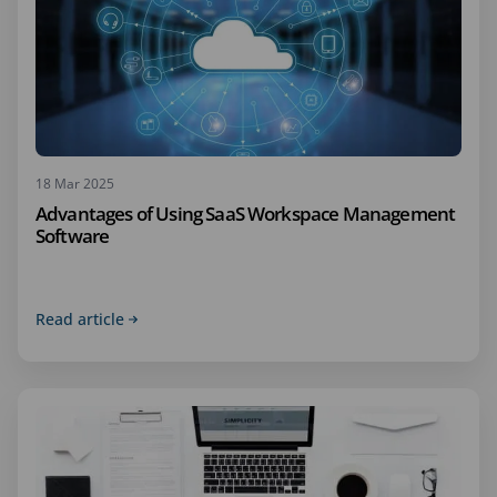
18 Mar 2025
Advantages of Using SaaS Workspace Management
Software
Read article