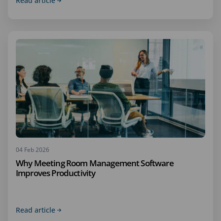
Read article
04 Feb 2026
Why Meeting Room Management Software
Improves Productivity
Read article