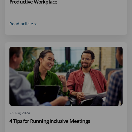
Productive Workplace
Read article
26 Aug 2024
4 Tips for Running Inclusive Meetings