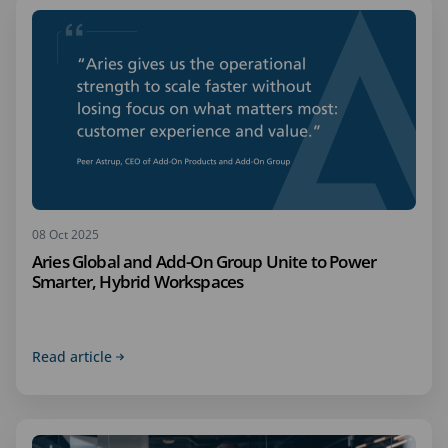
08 Oct 2025
Aries Global and Add-On Group Unite to Power
Smarter, Hybrid Workspaces
Read article