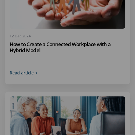
12 Dec 2024
How to Create a Connected Workplace with a
Hybrid Model
Read article