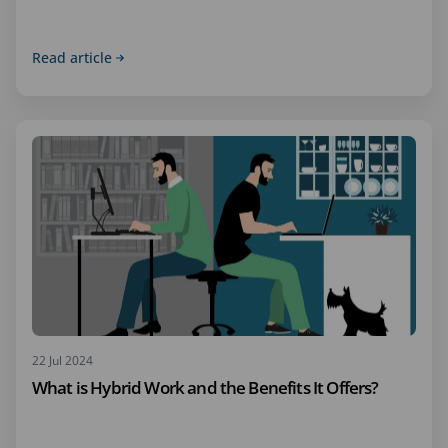
Read article
22 Jul 2024
What is Hybrid Work and the Benefits It Offers?