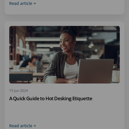
Read article
15 Jun 2024
A Quick Guide to Hot Desking Etiquette
Read article