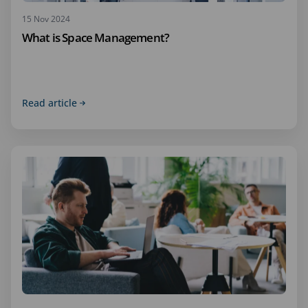
15 Nov 2024
What is Space Management?
Read article