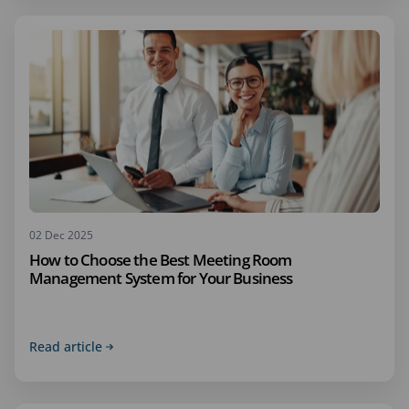
02 Dec 2025
How to Choose the Best Meeting Room
Management System for Your Business
Read article