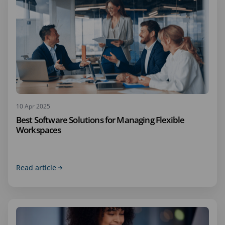
10 Apr 2025
Best Software Solutions for Managing Flexible
Workspaces
Read article