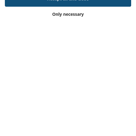
Only necessary
11 Apr 2024
Outlook® Add-in for Resource Central and
Microsoft365
Read article