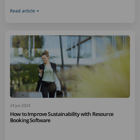
Read article
24 Jun 2024
How to Improve Sustainability with Resource
Booking Software