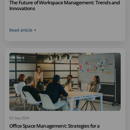
The Future of Workspace Management: Trends and
Innovations
Read article
03 Sep 2024
Office Space Management: Strategies for a