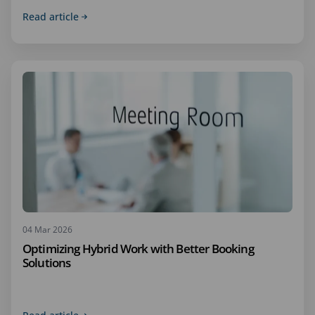
Read article
04 Mar 2026
Optimizing Hybrid Work with Better Booking
Solutions