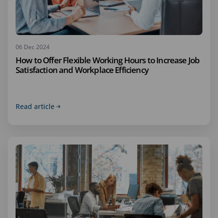
06 Dec 2024
How to Offer Flexible Working Hours to Increase Job
Satisfaction and Workplace Efficiency
Read article