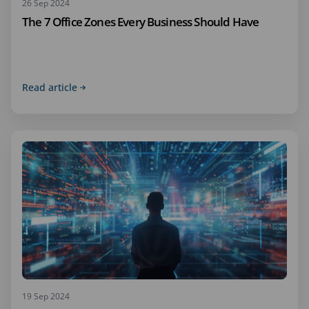
26 Sep 2024
The 7 Office Zones Every Business Should Have
Read article
19 Sep 2024