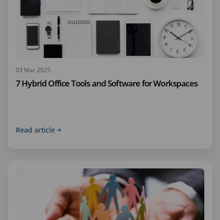
03 Mar 2025
7 Hybrid Office Tools and Software for Workspaces
Read article