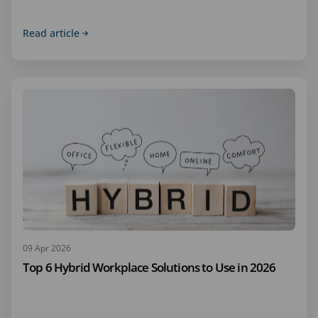
Read article
09 Apr 2026
Top 6 Hybrid Workplace Solutions to Use in 2026