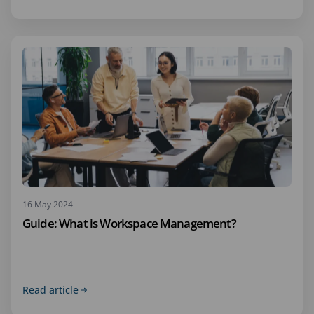
16 May 2024
Guide: What is Workspace Management?
Read article