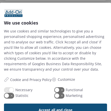
We use cookies
We use cookies and similar technologies to give you a
personalised shopping experience, personalised advertising
and to analyse our web traffic. Click ‘Accept all and close’ if
you’d like to allow all cookies. Alternatively, you can choose
which types of cookies you’d like to accept or disable by
clicking Customize below. In accordance with the
requirements of
Googles Business Data Responsibility Site
,
02 May 2024
we ensure transparency and your control over your data.
Workplace Stress Management: Leveraging
Workspace Booking Solutions for Support
Customize
Cookie and Privacy Policy
Necessary
Functional
Statistic
Marketing
Read article
Accept all and close