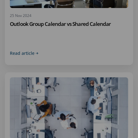
25 Nov 2024
Outlook Group Calendar vs Shared Calendar
Read article