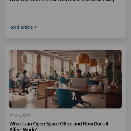
Read article
20 May 2026
What is an Open Space Office and How Does It
Affect Work?