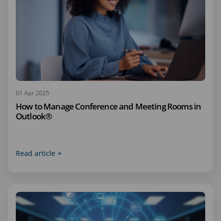
01 Apr 2025
How to Manage Conference and Meeting Rooms in
Outlook®
Read article