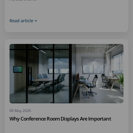
Read article
06 May 2026
Why Conference Room Displays Are Important