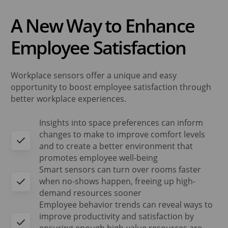
A New Way to Enhance
Employee Satisfaction
Workplace sensors offer a unique and easy
opportunity to boost employee satisfaction through
better workplace experiences.
Insights into space preferences can inform
changes to make to improve comfort levels
and to create a better environment that
promotes employee well-being
Smart sensors can turn over rooms faster
when no-shows happen, freeing up high-
demand resources sooner
Employee behavior trends can reveal ways to
improve productivity and satisfaction by