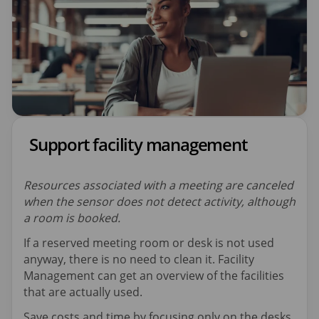
Support facility management
Resources associated with a meeting are canceled
when the sensor does not detect activity, although
a room is booked.
If a reserved meeting room or desk is not used
anyway, there is no need to clean it. Facility
Management can get an overview of the facilities
that are actually used.
Save costs and time by focusing only on the desks