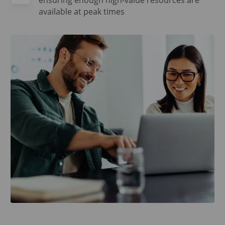
ensuring enough high-value resources are
available at peak times