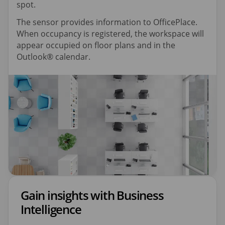
spot.
The sensor provides information to OfficePlace.
When occupancy is registered, the workspace will
appear occupied on floor plans and in the
Outlook® calendar.
Gain insights with Business
Intelligence