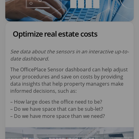
Optimize real estate costs
See data about the sensors in an interactive up-to-
date dashboard.
The OfficePlace Sensor dashboard can help adjust
your procedures and save on costs by providing
data insights that help property managers make
informed decisions, such as:
– How large does the office need to be?
– Do we have space that can be sub-let?
– Do we have more space than we need?