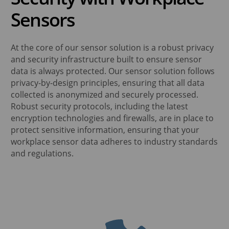
Sensors
At the core of our sensor solution is a robust privacy
and security infrastructure built to ensure sensor
data is always protected. Our sensor solution follows
privacy-by-design principles, ensuring that all data
collected is anonymized and securely processed.
Robust security protocols, including the latest
encryption technologies and firewalls, are in place to
protect sensitive information, ensuring that your
workplace sensor data adheres to industry standards
and regulations.