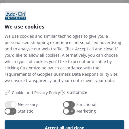
What privacy measures are in place with
workplace sensors?
We use cookies
We use cookies and similar technologies to give you a
What data can be tracked with workplace
personalised shopping experience, personalised advertising
occupancy sensors?
and to analyse our web traffic. Click ‘Accept all and close’ if
you’d like to allow all cookies. Alternatively, you can choose
which types of cookies you’d like to accept or disable by
How do I analyze workplace sensor data for
clicking Customize below. In accordance with the
actionable insights?
requirements of
Googles Business Data Responsibility Site
,
we ensure transparency and your control over your data.
Customize
Cookie and Privacy Policy
Necessary
Functional
Let us help you find the
Statistic
Marketing
solutions to grow your
Accept all and close