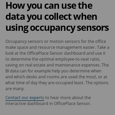
How you can use the
data you collect when
using occupancy sensors
Occupancy sensors or motion sensors for the office
make space and resource management easier. Take a
look at the OfficePlace Sensor dashboard and use it
to determine the optimal employee-to-seat ratio,
saving on real estate and maintenance expenses. The
BI data can for example help you determine when
and which desks and rooms are used the most, or at
what time of day they are occupied least. The options
are many.
Contact our experts
to hear more about the
interactive dashboard in OfficePlace Sensor.