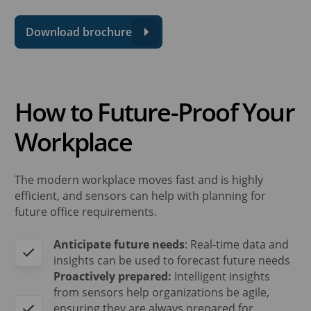
Download brochure
How to Future-Proof Your
Workplace
The modern workplace moves fast and is highly
efficient, and sensors can help with planning for
future office requirements.
Anticipate future needs
: Real-time data and
insights can be used to forecast future needs
Proactively prepared:
Intelligent insights
from sensors help organizations be agile,
ensuring they are always prepared for