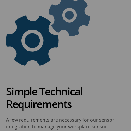
Simple Technical
Requirements
A few requirements are necessary for our sensor
integration to manage your workplace sensor