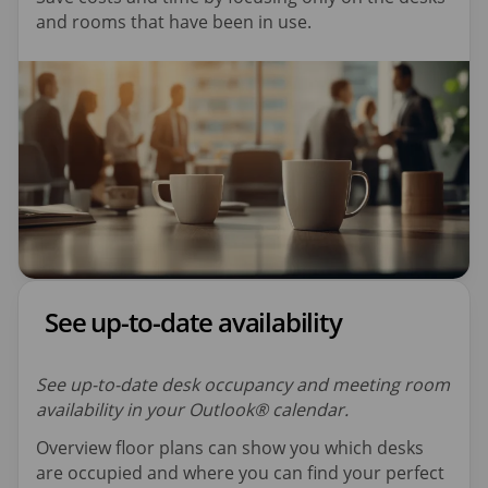
and rooms that have been in use.
See up-to-date availability
See up-to-date desk occupancy and meeting room
availability in your Outlook® calendar.
Overview floor plans can show you which desks
are occupied and where you can find your perfect