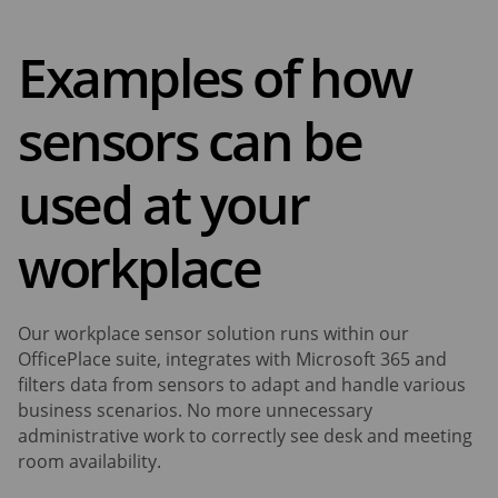
Examples of how
sensors can be
used at your
workplace
Our workplace sensor solution runs within our
OfficePlace suite, integrates with Microsoft 365 and
filters data from sensors to adapt and handle various
business scenarios. No more unnecessary
administrative work to correctly see desk and meeting
room availability.