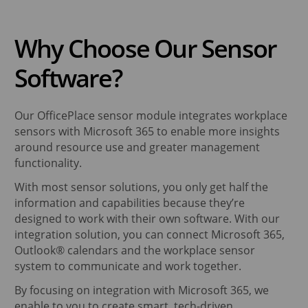
Why Choose Our Sensor
Software?
Our OfficePlace sensor module integrates workplace
sensors with Microsoft 365 to enable more insights
around resource use and greater management
functionality.
With most sensor solutions, you only get half the
information and capabilities because they’re
designed to work with their own software. With our
integration solution, you can connect Microsoft 365,
Outlook® calendars and the workplace sensor
system to communicate and work together.
By focusing on integration with Microsoft 365, we
enable to you to create smart, tech-driven