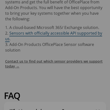
systems and get the full benefit of OfficePlace from
Add-On Products. You will have the best opportunity
to bring your key systems together when you have
the following:
1. A cloud-based Microsoft 365/ Exchange solution.
2.
Sensors with officially accessible API supported by
us
.
3. Add-On Products OfficePlace Sensor software
solution
Contact us to find out which sensor providers we support
today →
FAQ