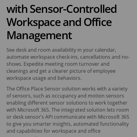
with Sensor-Controlled
Workspace and Office
Management
See desk and room availability in your calendar,
automate workspace check-ins, cancellations and no-
shows. Expedite meeting room turnover and
cleanings and get a clearer picture of employee
workspace usage and behaviors.
The Office Place Sensor solution works with a variety
of sensors, such as occupancy and motion sensors
enabling different sensor solutions to work together
with Microsoft 365. The integrated solution lets room
or desk sensor’s API communicate with Microsoft 365
to give you smarter insights, automated functionality
and capabilities for workspace and office