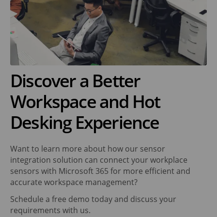
Discover a Better
Workspace and Hot
Desking Experience
Want to learn more about how our sensor
integration solution can connect your workplace
sensors with Microsoft 365 for more efficient and
accurate workspace management?
Schedule a free demo today and discuss your
requirements with us.