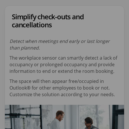
Simplify check-outs and
cancellations
Detect when meetings end early or last longer
than planned.
The workplace sensor can smartly detect a lack of
occupancy or prolonged occupancy and provide
information to end or extend the room booking.
The space will then appear free/occupied in
Outlook® for other employees to book or not.
Customize the solution according to your needs.