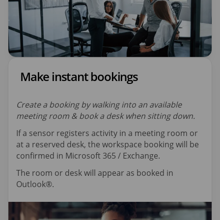
Make instant bookings
Create a booking by walking into an available
meeting room & book a desk when sitting down.
If a sensor registers activity in a meeting room or
at a reserved desk, the workspace booking will be
confirmed in Microsoft 365 / Exchange.
The room or desk will appear as booked in
Outlook®.