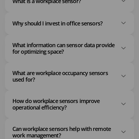
What is a workplace sensor?
Why should I invest in office sensors?
What information can sensor data provide
for optimizing space?
What are workplace occupancy sensors
used for?
How do workplace sensors improve
operational efficiency?
Can workplace sensors help with remote
work management?