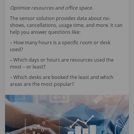
Optimize resources and office space.
The sensor solution provides data about no-
shows, cancellations, usage time, and more. It can
help you answer questions like:
– How many hours is a specific room or desk
used?
– Which days or hours are resources used the
most – or least?
– Which desks are booked the least and which
areas are the most popular?