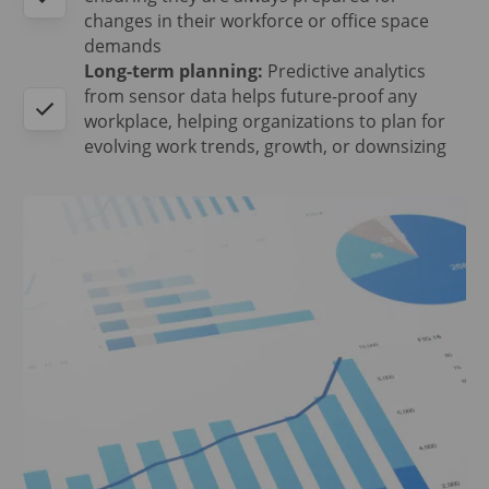
changes in their workforce or office space
demands
Long-term planning:
Predictive analytics
from sensor data helps future-proof any
workplace, helping organizations to plan for
evolving work trends, growth, or downsizing