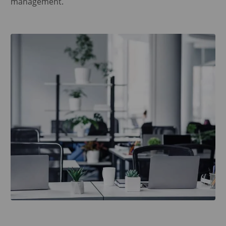
management.