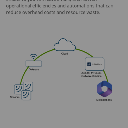
operational efficiencies and automations that can
reduce overhead costs and resource waste.