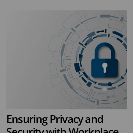
Ensuring Privacy and
Security with Workplace