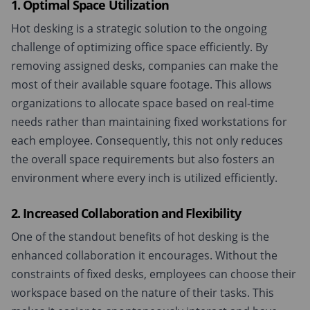
1. Optimal Space Utilization
Hot desking is a strategic solution to the ongoing
challenge of optimizing office space efficiently. By
removing assigned desks, companies can make the
most of their available square footage. This allows
organizations to allocate space based on real-time
needs rather than maintaining fixed workstations for
each employee. Consequently, this not only reduces
the overall space requirements but also fosters an
environment where every inch is utilized efficiently.
2. Increased Collaboration and Flexibility
One of the standout benefits of hot desking is the
enhanced collaboration it encourages. Without the
constraints of fixed desks, employees can choose their
workspace based on the nature of their tasks. This