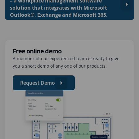
– a workplace management software
solution that integrates with Microsoft
Outlook®, Exchange and Microsoft 365.
Free online demo
A member of our experienced team is ready to give
you a short demo of any one of our products.
Request Demo