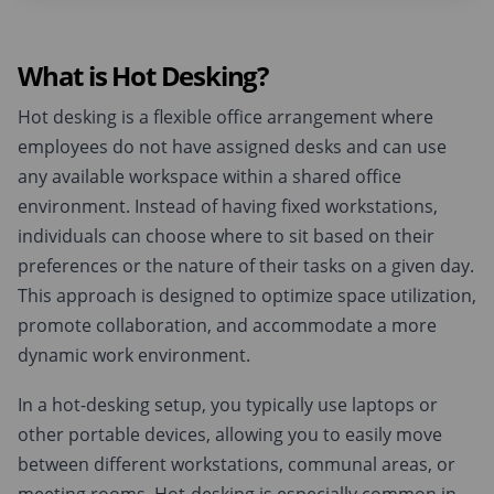
What is Hot Desking?
Hot desking is a flexible office arrangement where
employees do not have assigned desks and can use
any available workspace within a shared office
environment. Instead of having fixed workstations,
individuals can choose where to sit based on their
preferences or the nature of their tasks on a given day.
This approach is designed to optimize space utilization,
promote collaboration, and accommodate a more
dynamic work environment.
In a hot-desking setup, you typically use laptops or
other portable devices, allowing you to easily move
between different workstations, communal areas, or