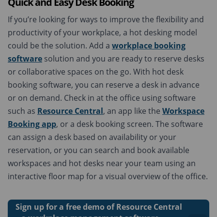
Quick and Easy
Desk Booking
If you’re looking for ways to improve the flexibility and
productivity of your workplace, a hot desking model
could be the solution. Add a
workplace booking
software
solution and you are ready to reserve desks
or collaborative spaces on the go. With hot desk
booking software, you can reserve a desk in advance
or on demand. Check in at the office using software
such as
Resource Central
, an app like the
Workspace
Booking app
, or a desk booking screen. The software
can assign a desk based on availability or your
reservation, or you can search and book available
workspaces and hot desks near your team using an
interactive floor map for a visual overview of the office.
Sign up for a free demo of Resource Central