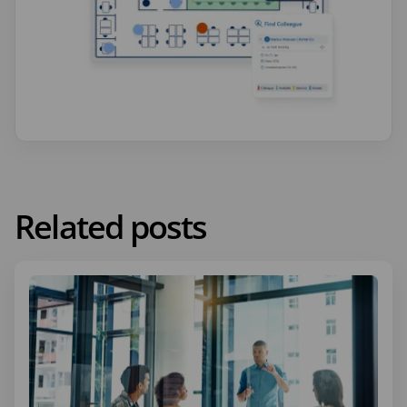
Related posts