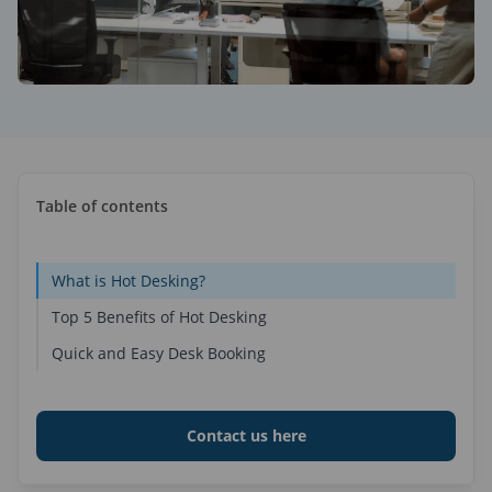
ses
alendar
lay dynamic content
space Display
Place Group Calendar
ce Optimization
amic Digital Signage Software
binars
dne
aneous
lytics & BI Data
place analytics & reporting
alendar
llaneous
kplace Sensors
endar Management Software
Table of contents
omated workspaces
cePlace Group Calendar
are
rt Office Solutions
ts
What is Hot Desking?
t collaboration & productivity
Top 5 Benefits of Hot Desking
Quick and Easy Desk Booking
Contact us here