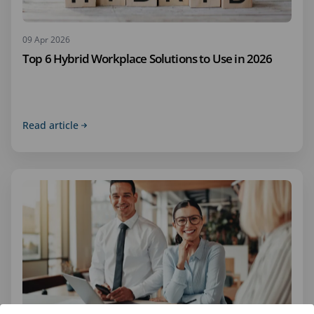
09 Apr 2026
Top 6 Hybrid Workplace Solutions to Use in 2026
Read article