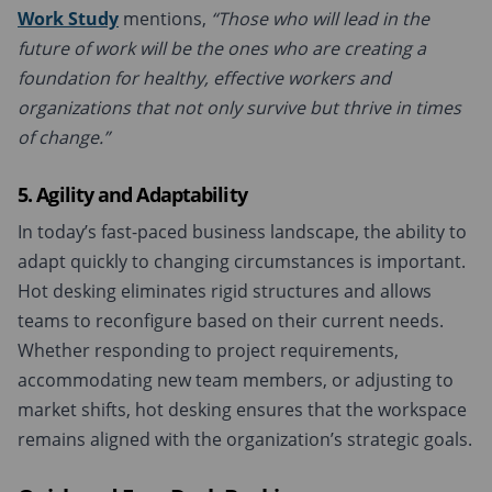
Work Study
mentions,
“Those who will lead in the
future of work will be the ones who are creating a
foundation for healthy, effective workers and
organizations that not only survive but thrive in times
of change.”
5. Agility and Adaptability
In today’s fast-paced business landscape, the ability to
adapt quickly to changing circumstances is important.
Hot desking eliminates rigid structures and allows
teams to reconfigure based on their current needs.
Whether responding to project requirements,
accommodating new team members, or adjusting to
market shifts, hot desking ensures that the workspace
remains aligned with the organization’s strategic goals.