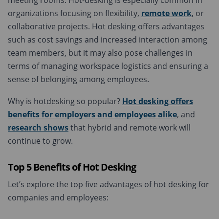
meeting rooms. Hot-desking is especially common in
organizations focusing on flexibility,
remote work
, or
collaborative projects. Hot desking offers advantages
such as cost savings and increased interaction among
team members, but it may also pose challenges in
terms of managing workspace logistics and ensuring a
sense of belonging among employees.
Why is hotdesking so popular?
Hot desking offers
benefits for
employers and employees
alike
, and
research shows
that hybrid and remote work will
continue to grow.
T
op 5
B
enefits of
H
ot
D
esking
Let’s explore the top five advantages of hot desking for
companies and employees: