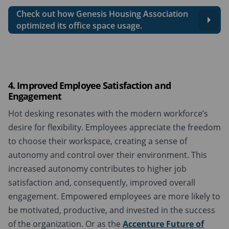
Check out how Genesis Housing Association
optimized its office space usage.
4. Improved Employee Satisfaction and
Engagement
Hot desking resonates with the modern workforce’s
desire for flexibility. Employees appreciate the freedom
to choose their workspace, creating a sense of
autonomy and control over their environment. This
increased autonomy contributes to higher job
satisfaction and, consequently, improved overall
engagement. Empowered employees are more likely to
be motivated, productive, and invested in the success
of the organization. Or as the
Accenture Future of