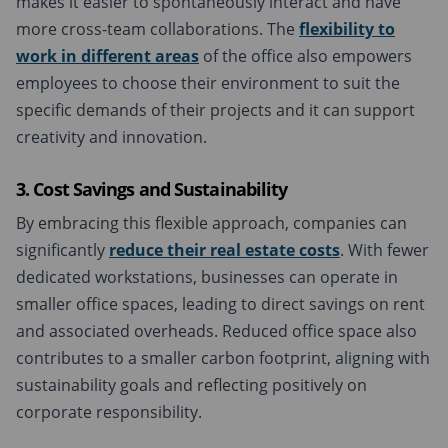
makes it easier to spontaneously interact and have
more cross-team collaborations. The
flexibility to
work in different areas
of the office also empowers
employees to choose their environment to suit the
specific demands of their projects and it can support
creativity and innovation.
3. Cost Savings and Sustainability
By embracing this flexible approach, companies can
significantly
reduce their real estate costs
. With fewer
dedicated workstations, businesses can operate in
smaller office spaces, leading to direct savings on rent
and associated overheads. Reduced office space also
contributes to a smaller carbon footprint, aligning with
sustainability goals and reflecting positively on
corporate responsibility.