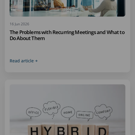
16 Jun 2026
The Problems with Recurring Meetings and What to
Do About Them
Read article