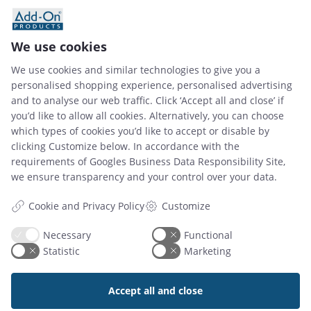
02 Dec 2025
How to Choose the Best Meeting Room
We use cookies
Management System for Your Business
We use cookies and similar technologies to give you a
personalised shopping experience, personalised advertising
and to analyse our web traffic. Click ‘Accept all and close’ if
Read article
you’d like to allow all cookies. Alternatively, you can choose
which types of cookies you’d like to accept or disable by
clicking Customize below. In accordance with the
requirements of
Googles Business Data Responsibility Site
,
we ensure transparency and your control over your data.
Customize
Cookie and Privacy Policy
Necessary
Functional
Add-On Products
Statistic
Marketing
Roms Hule 8
DK7100 Vejle, Denmark
Accept all and close
Phone: +45 7944 7000