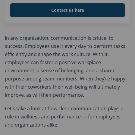
Embracing Technology
Contact us here
Encouraging Two-Way Communication
Invest in Training
Embrace Diversity and Inclusivity
In any organization, communication is critical to
success. Employees use it every day to perform tasks
Schedule Team-Building Activities
efficiently and shape the work culture. With it,
employees can foster a positive workplace
environment, a sense of belonging, and a shared
purpose among team members. When they’re happy
with their coworkers their well-being will ultimately
improve, as will their performance.
Let’s take a look at how clear communication plays a
role in wellness and performance — for employees
and organizations alike.