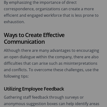
By emphasizing the importance of direct
correspondence, organizations can create a more
efficient and engaged workforce that is less prone to
exhaustion.
Ways to Create Effective
Communication
Although there are many advantages to encouraging
an open dialogue within the company, there are also
difficulties that can arise such as misinterpretations
and conflicts. To overcome these challenges, use the
following tips:
Utilizing Employee Feedback
Gathering staff feedback through surveys or
anonymous suggestion boxes can help identify areas