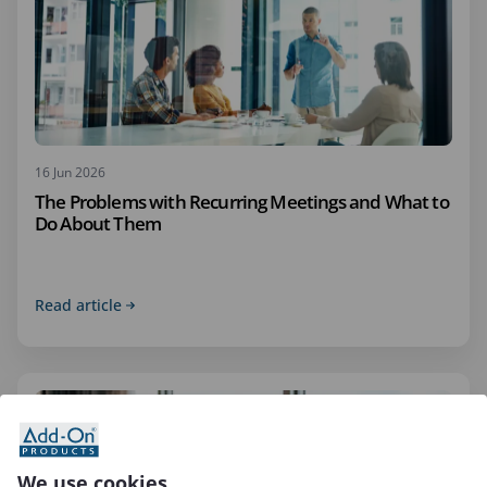
16 Jun 2026
The Problems with Recurring Meetings and What to
Do About Them
Read article
We use cookies