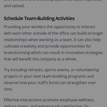
and valued.
Schedule Team-Building Activities
Providing your workers the opportunity to interact
with each other outside of the office can build stronger
relationships when working as a team. It can also help
cultivate creativity and provide opportunities for
brainstorming which can result in innovative strategies
that will benefit the company as a whole.
Try including retreats, sports events, or volunteering
projects in your next team-building programs and
observe how your staff’s bond can strengthen over
time.
Effective interactions promote employee wellness,
reduce stress, and enhance job satisfaction. So,