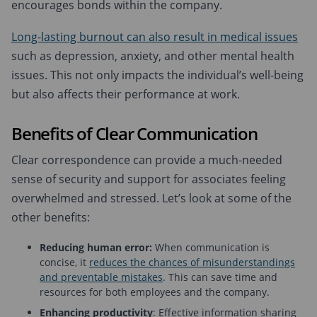
encourages bonds within the company.
Long-lasting burnout can also result in medical issues
such as depression, anxiety, and other mental health
issues. This not only impacts the individual’s well-being
but also affects their performance at work.
Benefits of Clear Communication
Clear correspondence can provide a much-needed
sense of security and support for associates feeling
overwhelmed and stressed. Let’s look at some of the
other benefits:
Reducing human error:
When communication is
concise, it
reduces the chances of misunderstandings
and preventable mistakes
. This can save time and
resources for both employees and the company.
Enhancing productivity
: Effective information sharing