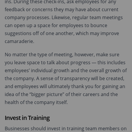
ins. During these check-ins, ask employees for any
feedback or concerns they may have about current
company processes. Likewise, regular team meetings
can open up a space for employees to bounce
suggestions off of one another, which may improve
camaraderie.
No matter the type of meeting, however, make sure
you leave space to talk about progress — this includes
employees’ individual growth and the overall growth of
the company. A sense of transparency will be created,
and employees will ultimately thank you for gaining an
idea of the “bigger picture” of their careers and the
health of the company itself.
Invest in Training
Businesses should invest in training team members on