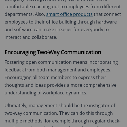
comfortable reaching out to employees from different
departments. Also,
smart office products
that connect
employees to their office building through hardware
and software can make it easier for everybody to
interact and collaborate.
Encouraging Two-Way Communication
Fostering open communication means incorporating
feedback from both management and employees.
Encouraging all team members to express their
thoughts and ideas provides a more comprehensive
understanding of workplace dynamics.
Ultimately, management should be the instigator of
two-way communication. They can do this through
multiple methods, for example through regular check-