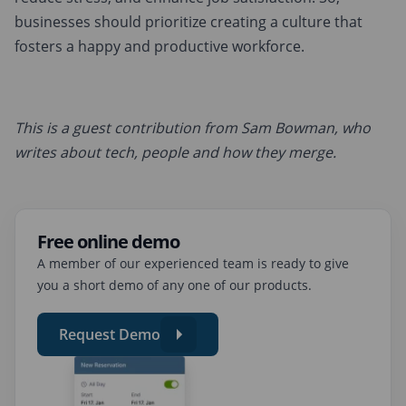
businesses should prioritize creating a culture that
fosters a happy and productive workforce.
This is a guest contribution from Sam Bowman, who
writes about tech, people and how they merge.
Free online demo
A member of our experienced team is ready to give
you a short demo of any one of our products.
Request Demo