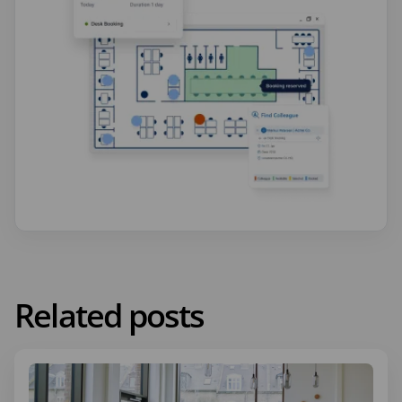
Related posts