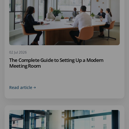
02 Jul 2026
The Complete Guide to Setting Up a Modern
Meeting Room
Read article