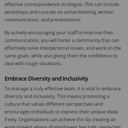
effective correspondence strategies. This can include
workshops and courses on active listening, written
communication, and presentations.
By actively encouraging your staff to improve their
communication, you will foster a community that can
effectively solve interpersonal issues, and work on the
same goals, while also giving them the confidence to
deal with tough situations.
Embrace Diversity and Inclusivity
To manage a truly effective team, it is vital to embrace
diversity and inclusivity. This means promoting a
culture that values different perspectives and
encourages individuals to express their unique ideas
freely. Organizations can achieve this by creating an
environment where all employees feel safe, respected,