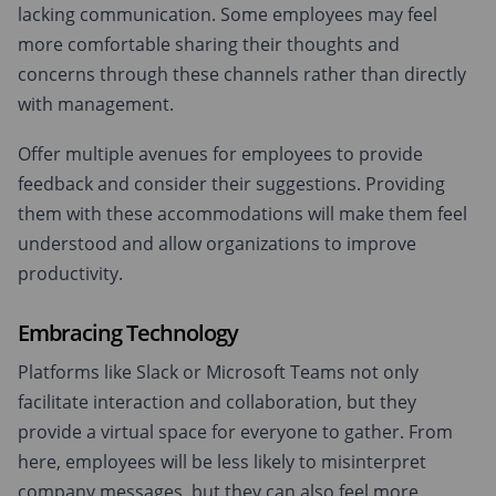
lacking communication. Some employees may feel
more comfortable sharing their thoughts and
concerns through these channels rather than directly
with management.
Offer multiple avenues for employees to provide
feedback and consider their suggestions. Providing
them with these accommodations will make them feel
understood and allow organizations to improve
productivity.
Embracing Technology
Platforms like Slack or Microsoft Teams not only
facilitate interaction and collaboration, but they
provide a virtual space for everyone to gather. From
here, employees will be less likely to misinterpret
company messages, but they can also feel more