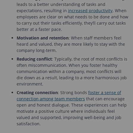
leads to a better understanding of tasks and
expectations, resulting in
increased productivity
. When
employees are clear on what needs to be done and how
to carry out their tasks efficiently, they’ll carry out tasks
better at a faster pace.
Motivation and retention
: When staff members feel
heard and valued, they are more likely to stay with the
company long-term.
Reducing conflict
: Typically, the root of most conflicts is
often miscommunication. When you foster healthy
communication within a company, most conflicts will
die down as a result, leading to a more harmonious job
environment.
Creating connection
: Strong bonds
foster a sense of
connection among team members
that can encourage
open and honest dialogue. These experiences can help
motivate a positive culture where individuals feel
valued and supported, improving well-being and job
satisfaction.