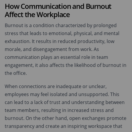
How Communication and Burnout
Affect the Workplace
Burnout is a condition characterized by prolonged
stress that leads to emotional, physical, and mental
exhaustion. It results in reduced productivity, low
morale, and disengagement from work. As
communication plays an essential role in team
engagement, it also affects the likelihood of burnout in
the office.
When connections are inadequate or unclear,
employees may feel isolated and unsupported. This
can lead to a lack of trust and understanding between
team members, resulting in increased stress and
burnout. On the other hand, open exchanges promote
transparency and create an inspiring workspace that