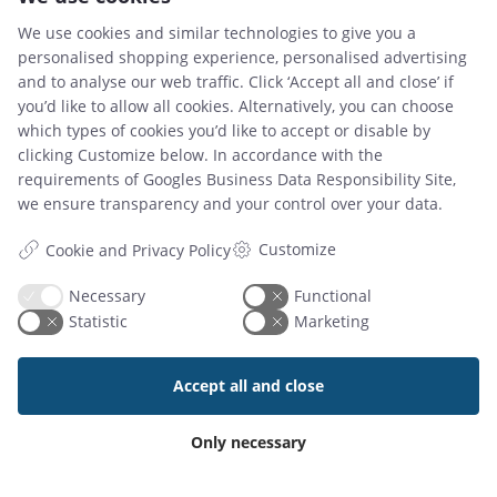
We use cookies and similar technologies to give you a
personalised shopping experience, personalised advertising
and to analyse our web traffic. Click ‘Accept all and close’ if
you’d like to allow all cookies. Alternatively, you can choose
which types of cookies you’d like to accept or disable by
02 Jun 2026
clicking Customize below. In accordance with the
Why Your Business Needs a Clear Hot Desk Policy
requirements of
Googles Business Data Responsibility Site
,
we ensure transparency and your control over your data.
Customize
Cookie and Privacy Policy
Read article
Necessary
Functional
Statistic
Marketing
Accept all and close
Only necessary