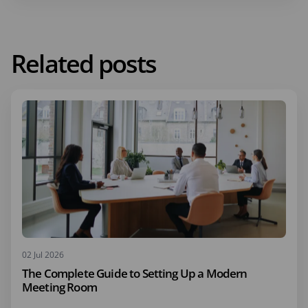
Related posts
02 Jul 2026
The Complete Guide to Setting Up a Modern
Meeting Room