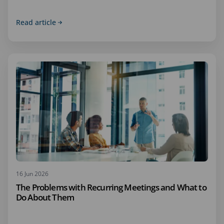
Read article
16 Jun 2026
The Problems with Recurring Meetings and What to
Do About Them