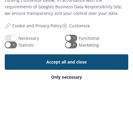
Digital Conference Room Signage
clicking Customize below. In accordance with the
requirements of
Googles Business Data Responsibility Site
,
Dynamic Digital Signage Software
we ensure transparency and your control over your data.
Calendar Management Software
Desk Booking Screens
Customize
Cookie and Privacy Policy
Hot Desk Booking
Catering & Service Bookings
Necessary
Functional
NAVIGATION
Statistic
Marketing
Customer support
Book demo
Accept all and close
Download trial
Blog
Only necessary
Cookie settings
Système de réservation
Brochures
ABOUT US
About
Contact
References
Partners