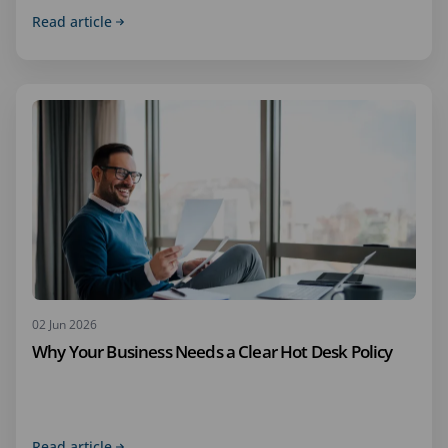
Read article
02 Jun 2026
Why Your Business Needs a Clear Hot Desk Policy
Read article