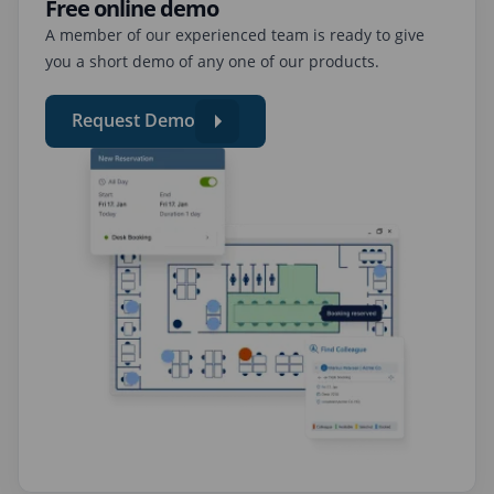
Free online demo
A member of our experienced team is ready to give
you a short demo of any one of our products.
Request Demo