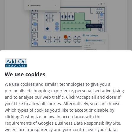
We use cookies
We use cookies and similar technologies to give you a
personalised shopping experience, personalised advertising
and to analyse our web traffic. Click ‘Accept all and close’ if
you’d like to allow all cookies. Alternatively, you can choose
which types of cookies you’d like to accept or disable by
clicking Customize below. In accordance with the
requirements of
Googles Business Data Responsibility Site
,
we ensure transparency and your control over your data.
Add-On Products