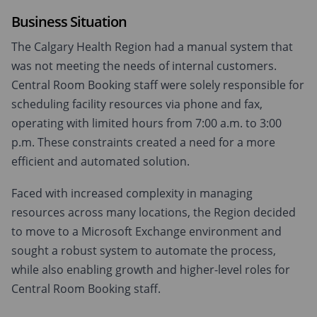
Business Situation
The Calgary Health Region had a manual system that
was not meeting the needs of internal customers.
Central Room Booking staff were solely responsible for
scheduling facility resources via phone and fax,
operating with limited hours from 7:00 a.m. to 3:00
p.m. These constraints created a need for a more
efficient and automated solution.
Faced with increased complexity in managing
resources across many locations, the Region decided
to move to a Microsoft Exchange environment and
sought a robust system to automate the process,
while also enabling growth and higher-level roles for
Central Room Booking staff.