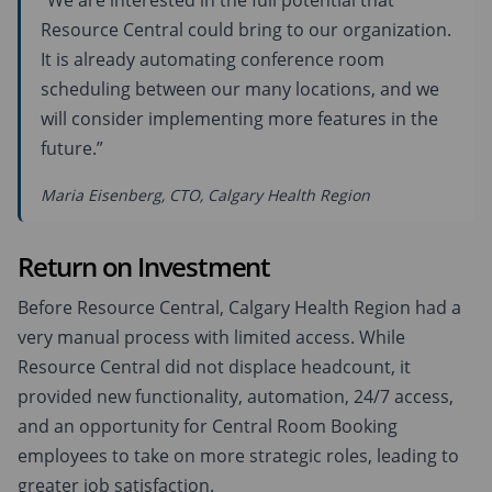
“We are interested in the full potential that
Resource Central could bring to our organization.
It is already automating conference room
scheduling between our many locations, and we
will consider implementing more features in the
future.”
Maria Eisenberg, CTO, Calgary Health Region
Return on Investment
Before Resource Central, Calgary Health Region had a
very manual process with limited access. While
Resource Central did not displace headcount, it
provided new functionality, automation, 24/7 access,
and an opportunity for Central Room Booking
employees to take on more strategic roles, leading to
greater job satisfaction.