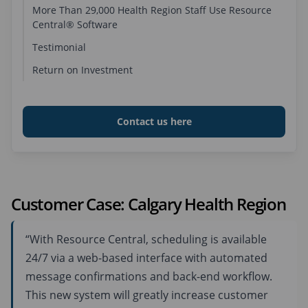
More Than 29,000 Health Region Staff Use Resource
Central® Software
Business Situation
Testimonial
Solution
Return on Investment
Key Benefits of Using Resource Central
Contact us here
Customer Case: Calgary Health Region
“With Resource Central, scheduling is available
24/7 via a web-based interface with automated
message confirmations and back-end workflow.
This new system will greatly increase customer