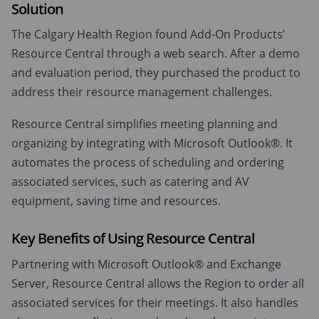
Solution
The Calgary Health Region found Add-On Products’
Resource Central through a web search. After a demo
and evaluation period, they purchased the product to
address their resource management challenges.
Resource Central simplifies meeting planning and
organizing by integrating with Microsoft Outlook®. It
automates the process of scheduling and ordering
associated services, such as catering and AV
equipment, saving time and resources.
Key Benefits of Using Resource Central
Partnering with Microsoft Outlook® and Exchange
Server, Resource Central allows the Region to order all
associated services for their meetings. It also handles