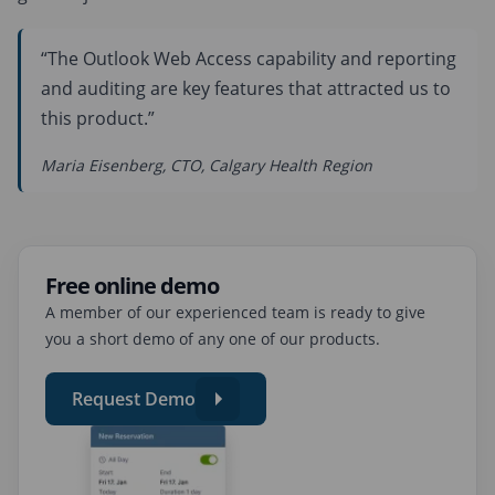
“The Outlook Web Access capability and reporting
and auditing are key features that attracted us to
this product.”
Maria Eisenberg, CTO, Calgary Health Region
Free online demo
A member of our experienced team is ready to give
you a short demo of any one of our products.
Request Demo