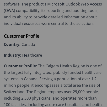
software. The product’s Microsoft Outlook Web Access
(OWA) compatibility, its reporting and auditing tools,
and its ability to provide detailed information about
individual resources were central to the selection.
Customer Profile
Country:
Canada
Industry:
Healthcare
Customer Profile:
The Calgary Health Region is one of
the largest fully integrated, publicly-funded healthcare
systems in Canada. Serving a population of over 1.2
million people, it encompasses a total area the size of
Switzerland. The Region employs over 29,000 people,
including 2,300 physicians, and operates more than
100 facilities, including acute care hospitals and health