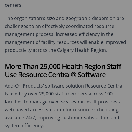
centers.
The organization’s size and geographic dispersion are
challenges to an effectively coordinated resource
management process. Increased efficiency in the
management of facility resources will enable improved
productivity across the Calgary Health Region.
More Than 29,000 Health Region Staff
Use Resource Central® Software
Add-On Products’ software solution Resource Central
is used by over 29,000 staff members across 100
facilities to manage over 325 resources. It provides a
web-based access solution for resource scheduling,
available 24/7, improving customer satisfaction and
system efficiency.