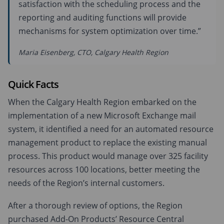
satisfaction with the scheduling process and the
reporting and auditing functions will provide
mechanisms for system optimization over time.”
Maria Eisenberg, CTO, Calgary Health Region
Quick Facts
When the Calgary Health Region embarked on the
implementation of a new Microsoft Exchange mail
system, it identified a need for an automated resource
management product to replace the existing manual
process. This product would manage over 325 facility
resources across 100 locations, better meeting the
needs of the Region’s internal customers.
After a thorough review of options, the Region
purchased Add-On Products’ Resource Central