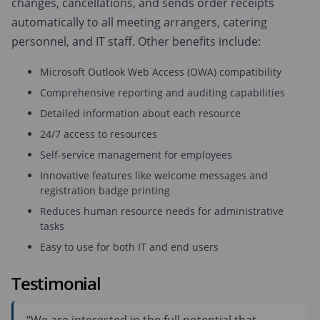
changes, cancellations, and sends order receipts
automatically to all meeting arrangers, catering
personnel, and IT staff. Other benefits include:
Microsoft Outlook Web Access (OWA) compatibility
Comprehensive reporting and auditing capabilities
Detailed information about each resource
24/7 access to resources
Self-service management for employees
Innovative features like welcome messages and
registration badge printing
Reduces human resource needs for administrative
tasks
Easy to use for both IT and end users
Testimonial