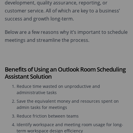
development, quality assurance, reporting, or
customer service. All of which are key to a business’
success and growth long-term.
Below are a few reasons why it’s important to schedule
meetings and streamline the process.
Benefits of Using an Outlook Room Scheduling
Assistant Solution
Reduce time wasted on unproductive and
administrative tasks
Save the equivalent money and resources spent on
admin tasks for meetings
Reduce friction between teams
Identify workspace and meeting room usage for long-
term workspace design efficiency