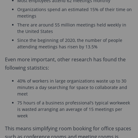
Most employees attend 62 meetings monthly
Organizations spend an estimated 15% of their time on
meetings
There are around 55 million meetings held weekly in
the United States
Since the beginning of 2020, the number of people
attending meetings has risen by 13.5%
Even more important, other research has found the
following statistics:
40% of workers in large organizations waste up to 30
minutes a day searching for space to collaborate and
meet
75 hours of a business professional’s typical workweek
is wasted arranging an average of 15 meetings per
week
This means simplifying room booking for office spaces
such as conference rooms and meeting rooms is