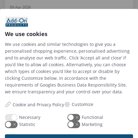
09 Apr 2026
Top 6 Hybrid Workplace Solutions to Use in 2026
We use cookies
We use cookies and similar technologies to give you a
Read article
personalised shopping experience, personalised advertising
and to analyse our web traffic. Click ‘Accept all and close’ if
you’d like to allow all cookies. Alternatively, you can choose
which types of cookies you’d like to accept or disable by
clicking Customize below. In accordance with the
requirements of
Googles Business Data Responsibility Site
,
we ensure transparency and your control over your data.
Customize
Cookie and Privacy Policy
Necessary
Functional
Statistic
Marketing