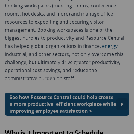
booking workspaces (meeting rooms, conference
rooms, hot desks, and more) and manage office
resources to expediting and securing visitor
management. Booking workspaces is one of the
biggest hurdles to productivity and Resource Central
has helped global organizations in finance,
energy
,
industrial, and other sectors, not only overcome this
challenge, but ultimately drive greater productivity,
operational cost-savings, and reduce the
administrative burden on staff.
See how Resource Central could help create
a more productive, efficient workplace while
improving employee satisfaction >
Why is it Important to Schedule