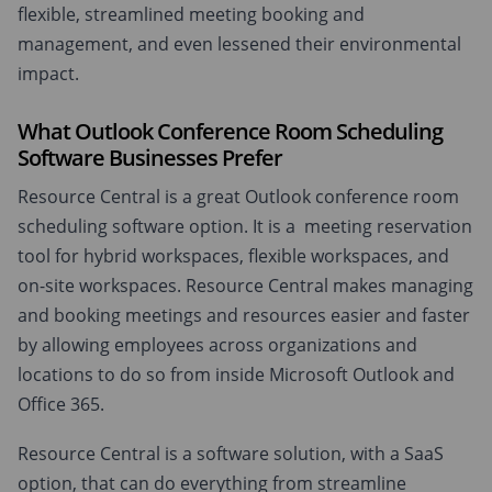
flexible, streamlined meeting booking and
management, and even lessened their environmental
impact.
What Outlook Conference Room Scheduling
Software Businesses Prefer
Resource Central is a great Outlook conference room
scheduling software option. It is a meeting reservation
tool for hybrid workspaces, flexible workspaces, and
on-site workspaces. Resource Central makes managing
and booking meetings and resources easier and faster
by allowing employees across organizations and
locations to do so from inside Microsoft Outlook and
Office 365.
Resource Central is a software solution, with a SaaS
option, that can do everything from streamline