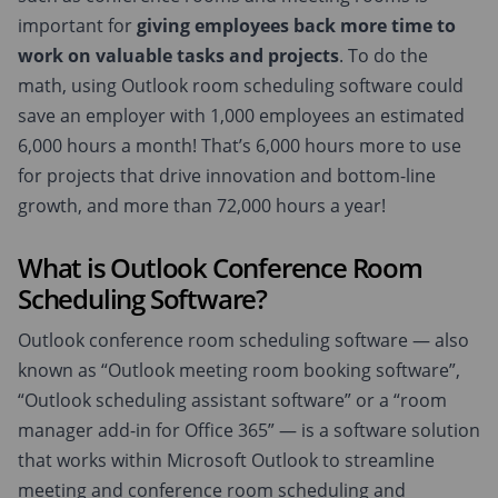
important for
giving employees back more time to
work on valuable tasks and projects
. To do the
math, using Outlook room scheduling software could
save an employer with 1,000 employees an estimated
6,000 hours a month! That’s 6,000 hours more to use
for projects that drive innovation and bottom-line
growth, and more than 72,000 hours a year!
What is Outlook Conference Room
Scheduling Software?
Outlook conference room scheduling software — also
known as “Outlook meeting room booking software”,
“Outlook scheduling assistant software” or a “room
manager add-in for Office 365” — is a software solution
that works within Microsoft Outlook to streamline
meeting and conference room scheduling and