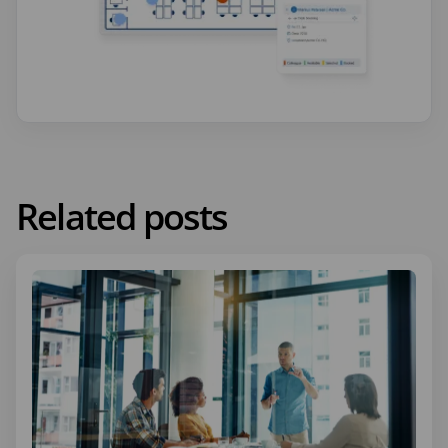
Related posts