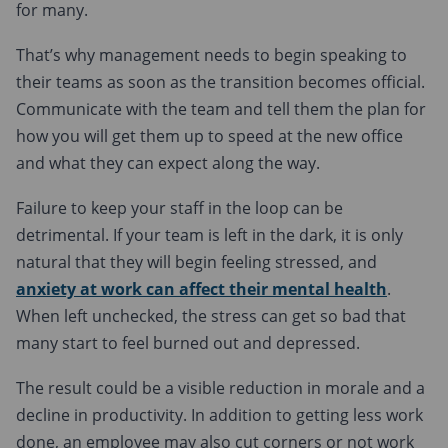
for many.
That’s why management needs to begin speaking to
their teams as soon as the transition becomes official.
Communicate with the team and tell them the plan for
how you will get them up to speed at the new office
and what they can expect along the way.
Failure to keep your staff in the loop can be
detrimental. If your team is left in the dark, it is only
natural that they will begin feeling stressed, and
anxiety at work can affect their mental health
.
When left unchecked, the stress can get so bad that
many start to feel burned out and depressed.
The result could be a visible reduction in morale and a
decline in productivity. In addition to getting less work
done, an employee may also cut corners or not work