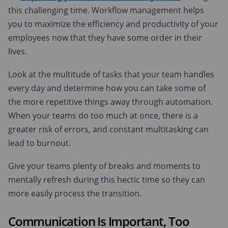
this challenging time. Workflow management helps
you to maximize the efficiency and productivity of your
employees now that they have some order in their
lives.
Look at the multitude of tasks that your team handles
every day and determine how you can take some of
the more repetitive things away through automation.
When your teams do too much at once, there is a
greater risk of errors, and constant multitasking can
lead to burnout.
Give your teams plenty of breaks and moments to
mentally refresh during this hectic time so they can
more easily process the transition.
Communication Is Important, Too