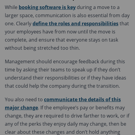
While
booking software is key
during a move to a
larger space, communication is also essential from day
one. Clearly
define the roles and responsibilities
that
your employees have from now until the move is
complete, and ensure that everyone stays on task
without being stretched too thin.
Management should encourage feedback during this
time by asking their teams to speak up if they don’t
understand their responsibilities or if they have ideas
that could help the company during the transition.
You also need to
communicate the details of this
major change
. If the employee’s pay or benefits may
change, they are required to drive farther to work, or if
any of the perks they enjoy daily may change, then be
clear about these changes and don’t hold anything