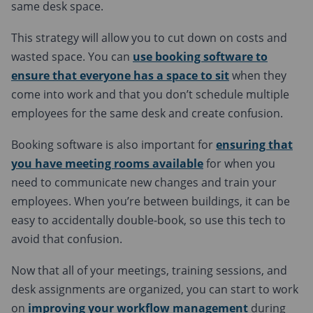
same desk space.
This strategy will allow you to cut down on costs and
wasted space. You can
use booking software to
ensure that everyone has a space to sit
when they
come into work and that you don’t schedule multiple
employees for the same desk and create confusion.
Booking software is also important for
ensuring that
you have meeting rooms available
for when you
need to communicate new changes and train your
employees. When you’re between buildings, it can be
easy to accidentally double-book, so use this tech to
avoid that confusion.
Now that all of your meetings, training sessions, and
desk assignments are organized, you can start to work
on
improving your workflow management
during