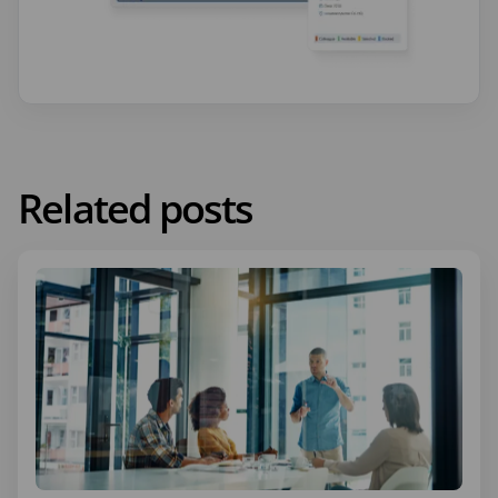
Related posts