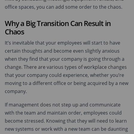
office spaces, you can add some order to the chaos.
Why a Big Transition Can Result in
Chaos
It’s inevitable that your employees will start to have
certain thoughts and become even slightly anxious
when they find that your company is going through a
change. There are various types of workplace changes
that your company could experience, whether you’re
moving to a different office or being acquired by a new
company.
If management does not step up and communicate
with the team and maintain order, employees could
become stressed. Knowing that they will need to learn
new systems or work with a new team can be daunting