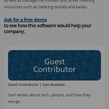
as well as manage the invitees and order meeting
resources such as catering quickly and easily.
Ask for a free demo
to see how this software would help your
company.
Guest Contributor | Sam Bowman
Sam writes about tech, people, and how they
merge.