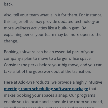
back.
Also, tell your team what is in it for them. For instance,
this larger office may provide updated technology or
more wellness activities like a built-in gym. By
explaining perks, your team may be more open to the
change.
Booking software can be an essential part of your
company’s plan to move to a larger office space.
Consider the perks before your big move, and you can
take a lot of the guesswork out of the transition.
Here at Add-On Products, we provide a highly intuitive
meeting room scheduling software package
that
makes booking your spaces a snap. Our programs
enable you to locate and schedule the room you need,