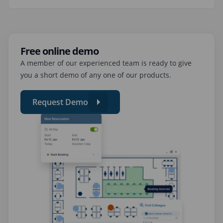
Free online demo
A member of our experienced team is ready to give
you a short demo of any one of our products.
Request Demo