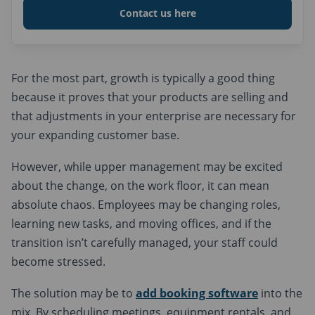
Contact us here
For the most part, growth is typically a good thing
because it proves that your products are selling and
that adjustments in your enterprise are necessary for
your expanding customer base.
However, while upper management may be excited
about the change, on the work floor, it can mean
absolute chaos. Employees may be changing roles,
learning new tasks, and moving offices, and if the
transition isn’t carefully managed, your staff could
become stressed.
The solution may be to
add booking software
into the
mix. By scheduling meetings, equipment rentals, and