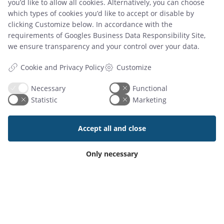
you’d like to allow all cookies. Alternatively, you can choose
which types of cookies you’d like to accept or disable by
clicking Customize below. In accordance with the
requirements of
Googles Business Data Responsibility Site
,
we ensure transparency and your control over your data.
Read article
Customize
Cookie and Privacy Policy
Necessary
Functional
Statistic
Marketing
Accept all and close
Add-On Products
Only necessary
Roms Hule 8
DK7100 Vejle, Denmark
Phone: +45 7944 7000
Mail:
info@add-on.com
VAT: DK25171144
PRODUCTS