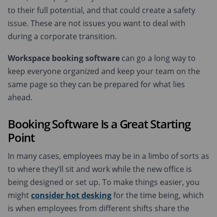
to their full potential, and that could create a safety
issue. These are not issues you want to deal with
during a corporate transition.
Workspace booking software
can go a long way to
keep everyone organized and keep your team on the
same page so they can be prepared for what lies
ahead.
Booking Software Is a Great Starting
Point
In many cases, employees may be in a limbo of sorts as
to where they’ll sit and work while the new office is
being designed or set up. To make things easier, you
might
consider hot desking
for the time being, which
is when employees from different shifts share the