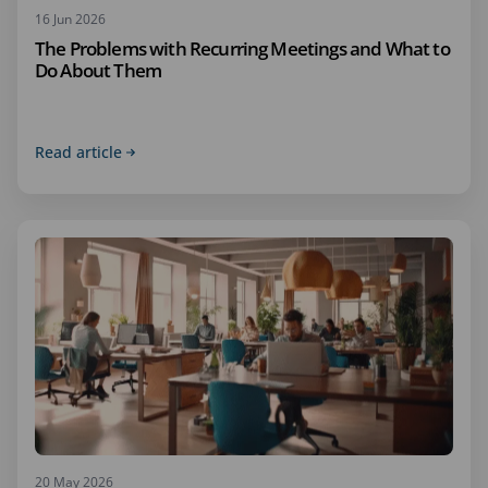
16 Jun 2026
The Problems with Recurring Meetings and What to
Do About Them
Read article
20 May 2026