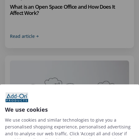
What is an Open Space Office and How Does It
Affect Work?
Read article
We use cookies
We use cookies and similar technologies to give you a
personalised shopping experience, personalised advertising
09 Apr 2026
and to analyse our web traffic. Click ‘Accept all and close’ if
Top 6 Hybrid Workplace Solutions to Use in 2026