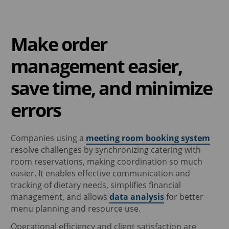
Make order
management easier,
save time, and minimize
errors
Companies using a
meeting room booking system
resolve challenges by synchronizing catering with
room reservations, making coordination so much
easier. It enables effective communication and
tracking of dietary needs, simplifies financial
management, and allows
data analysis
for better
menu planning and resource use.
Operational efficiency and client satisfaction are