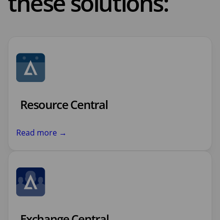
these solutions:
Resource Central
Read more →
Exchange Central