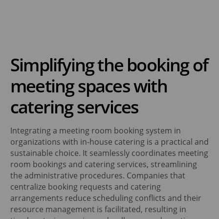
ses
alendar
lay dynamic content
space Display
Place Group Calendar
ce Optimization
amic Digital Signage Software
binars
dne
aneous
lytics & BI Data
Simplifying the booking of
place analytics & reporting
alendar
llaneous
meeting spaces with
kplace Sensors
endar Management Software
omated workspaces
cePlace Group Calendar
are
catering services
rt Office Solutions
ts
t collaboration & productivity
Integrating a meeting room booking system in
organizations with in-house catering is a practical and
sustainable choice. It seamlessly coordinates meeting
room bookings and catering services, streamlining
the administrative procedures. Companies that
centralize booking requests and catering
arrangements reduce scheduling conflicts and their
resource management is facilitated, resulting in