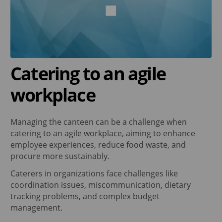
Catering to an agile
workplace
Managing the canteen can be a challenge when
catering to an agile workplace, aiming to enhance
employee experiences, reduce food waste, and
procure more sustainably.
Caterers in organizations face challenges like
coordination issues, miscommunication, dietary
tracking problems, and complex budget
management.