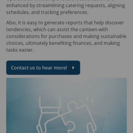
enhanced by streamlining catering requests, aligning
schedules, and tracking preferences.
Also, it is easy to generate reports that help discover
tendencies, which can assist the canteen with
considerations for purchases and making sustainable
choices, ultimately benefiting finances, and making
tasks easier.
Contact us to hear more!