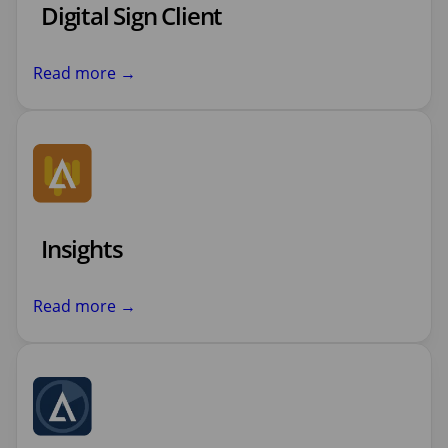
Digital Sign Client
Read more →
Insights
Read more →