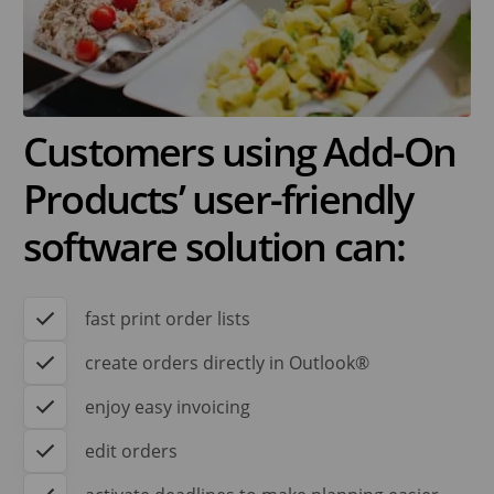
Customers using Add-On
Products’ user-friendly
software solution can:
fast print order lists
create orders directly in Outlook®
enjoy easy invoicing
edit orders