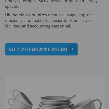
timely catering service and well-prepared meeting
spaces.
Ultimately, it optimizes resource usage, improves
efficiency, and makes life easier for food service,
facilities, and accounting personnel.
Learn more about the products