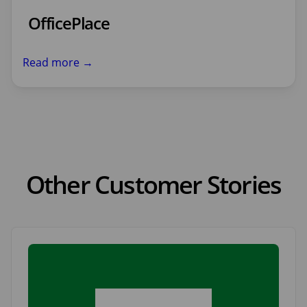
OfficePlace
Read more →
Other Customer Stories