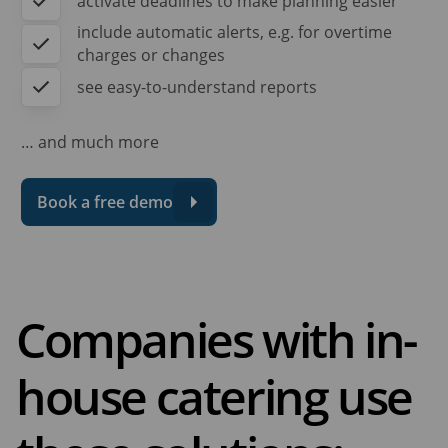
activate deadlines to make planning easier
include automatic alerts, e.g. for overtime
charges or changes
see easy-to-understand reports
… and much more
Book a free demo
Companies with in-
house catering use