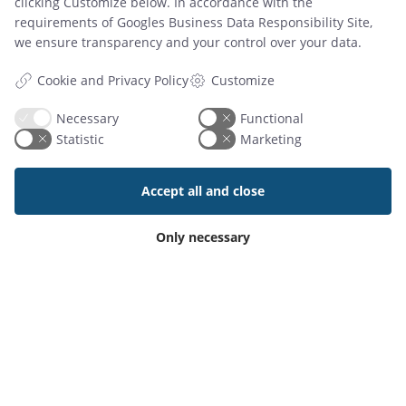
clicking Customize below. In accordance with the
requirements of
Googles Business Data Responsibility Site
,
we ensure transparency and your control over your data.
Customize
Cookie and Privacy Policy
Necessary
Functional
Statistic
Marketing
Accept all and close
Add-On Products
Only necessary
Roms Hule 8
DK7100 Vejle, Denmark
Phone: +45 7944 7000
Mail:
info@add-on.com
VAT: DK25171144
PRODUCTS
Meeting Room Booking System
Workspace Booking App for iOS & Android