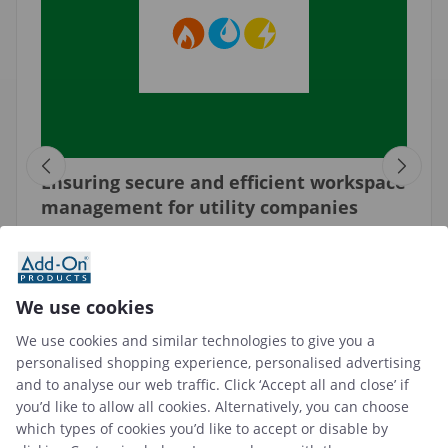
Ensuring secure and efficient workspace
management for utility companies
"A workplace management system with room
booking and visitor management functions
enables utility companies to create a well-
We use cookies
organized and secure work environment as well
as easy visitor management."
We use cookies and similar technologies to give you a
personalised shopping experience, personalised advertising
See case study →
and to analyse our web traffic. Click ‘Accept all and close’ if
you’d like to allow all cookies. Alternatively, you can choose
which types of cookies you’d like to accept or disable by