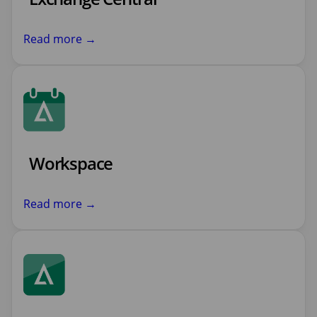
Read more →
Workspace
Read more →